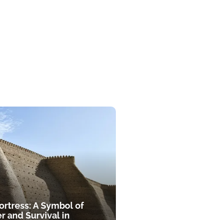
ortress: A Symbol of
r and Survival in