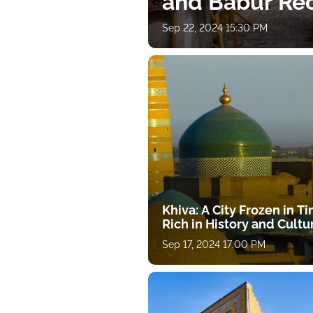
and Babur Rec
Sep 22, 2024 15:30 PM
Khiva: A City Frozen in T
Rich in History and Cultu
Sep 17, 2024 17:00 PM