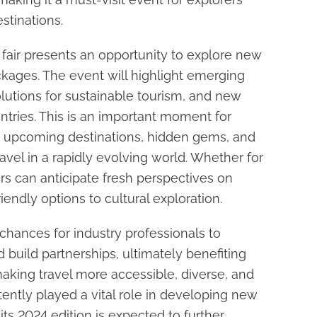
stinations.
t fair presents an opportunity to explore new
ckages. The event will highlight emerging
olutions for sustainable tourism, and new
ntries. This is an important moment for
t upcoming destinations, hidden gems, and
vel in a rapidly evolving world. Whether for
ers can anticipate fresh perspectives on
iendly options to cultural exploration.
 chances for industry professionals to
 build partnerships, ultimately benefiting
aking travel more accessible, diverse, and
tently played a vital role in developing new
its 2024 edition is expected to further