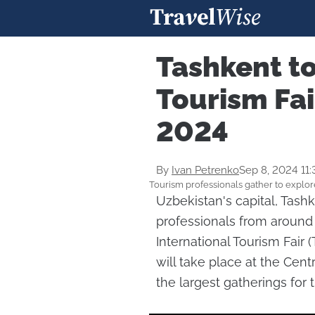
Tashkent to
Tourism Fa
2024
By
Ivan Petrenko
Sep 8, 2024 11
Tourism professionals gather to explor
Uzbekistan's capital, Tash
professionals from around 
International Tourism Fair
will take place at the Cent
the largest gatherings for t