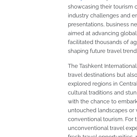
showcasing their tourism o
industry challenges and em
presentations, business ne
aimed at advancing global 
facilitated thousands of a
shaping future travel trend
The Tashkent International
travel destinations but als
explored regions in Centra
cultural traditions and stu
with the chance to embark
untouched landscapes or vi
conventional tourism. For 
unconventional travel exper
fresh travel opportunities,