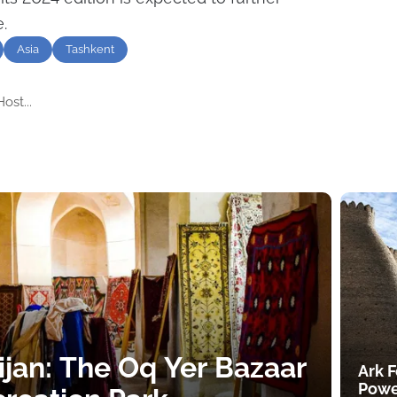
.
Asia
Tashkent
ost...
ijan: The Oq Yer Bazaar
Ark F
Powe