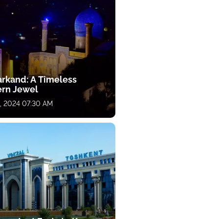
rkand: A Timeless
ern Jewel
, 2024 07:30 AM