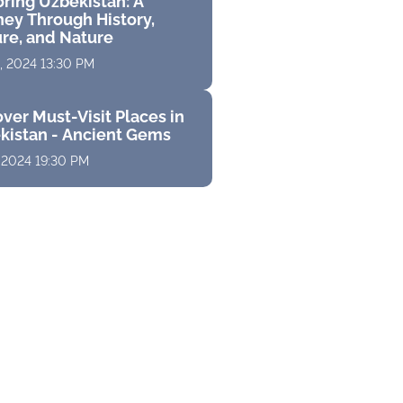
oring Uzbekistan: A
ney Through History,
ure, and Nature
, 2024 13:30 PM
ver Must-Visit Places in
kistan - Ancient Gems
 2024 19:30 PM