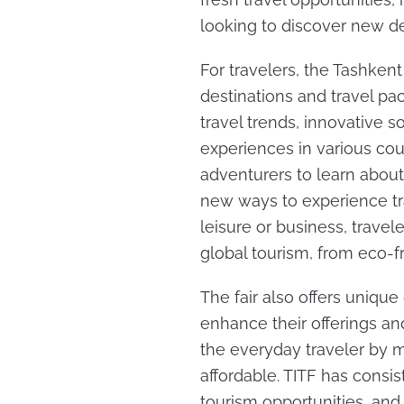
looking to discover new de
For travelers, the Tashken
destinations and travel pa
travel trends, innovative s
experiences in various cou
adventurers to learn abou
new ways to experience tra
leisure or business, travel
global tourism, from eco-fr
The fair also offers unique
enhance their offerings and
the everyday traveler by m
affordable. TITF has consis
tourism opportunities, and 