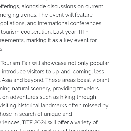
fferings, alongside discussions on current
erging trends. The event will feature
gotiations, and international conferences
tourism cooperation. Last year, TITF
greements, marking it as a key event for
s.
 Tourism Fair will showcase not only popular
o introduce visitors to up-and-coming, less
l Asia and beyond. These areas boast vibrant
nning natural scenery, providing travelers
 on adventures such as hiking through
siting historical landmarks often missed by
those in search of unique and
iences, TITF 2024 will offer a variety of
 making it a must-visit event for explorers