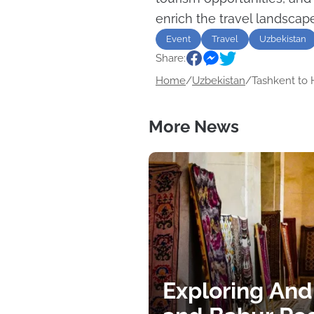
enrich the travel landscape
Event
Travel
Uzbekistan
Share:
Home
/
Uzbekistan
/
Tashkent to H
More News
Exploring And