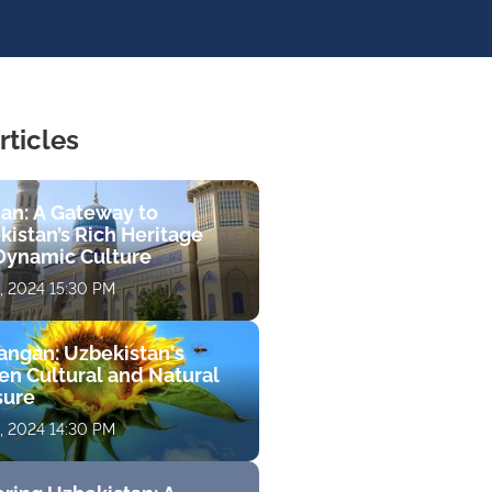
rticles
jan: A Gateway to
kistan’s Rich Heritage
Dynamic Culture
, 2024 15:30 PM
ngan: Uzbekistan's
en Cultural and Natural
sure
, 2024 14:30 PM