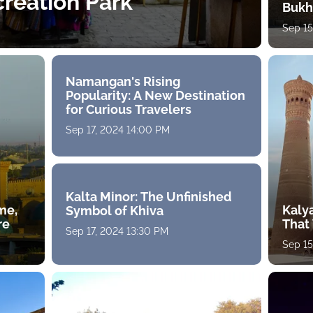
reation Park
Bukh
Sep 15
Namangan's Rising
Popularity: A New Destination
for Curious Travelers
Sep 17, 2024 14:00 PM
Kalta Minor: The Unfinished
ime,
Kaly
Symbol of Khiva
re
That
Sep 17, 2024 13:30 PM
Sep 15