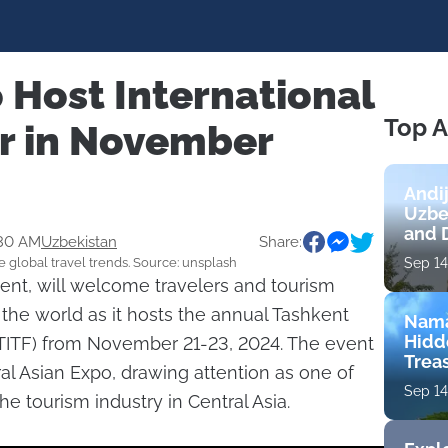
 Host International
Top A
ir in November
Andi
Uzbe
and 
:30 AM
Uzbekistan
Share:
e global travel trends. Source: unsplash
Sep 14
kent, will welcome travelers and tourism
the world as it hosts the annual Tashkent
Nama
Hidd
 (TITF) from November 21-23, 2024. The event
Trea
ral Asian Expo, drawing attention as one of
Sep 14
he tourism industry in Central Asia.