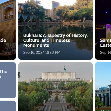
Bukhara: A Tapestry of History,
rade
Culture, and Timeless
Sama
Monuments
East
Sep 16, 2024 16:30 PM
Sep 14
 The
a