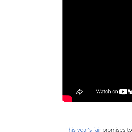
This year's fair
promises to 