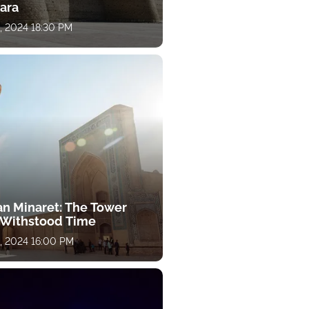
ara
, 2024 18:30 PM
an Minaret: The Tower
 Withstood Time
, 2024 16:00 PM