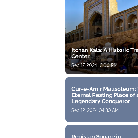
Itchan Kala: A Historic T
Center
Sep 17, 2024 13:00 PM
Gur-e-Amir Mausoleum:
Eternal Resting Place of 
Legendary Conqueror
Sep 12, 2024 04:30 AM
Registan Square in