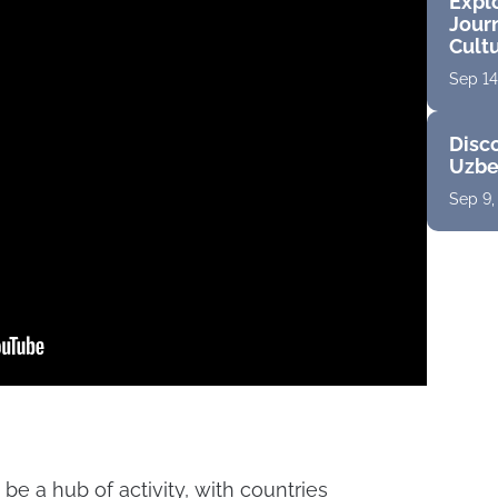
Expl
Jour
Cult
Sep 14
Disco
Uzbe
Sep 9,
be a hub of activity, with countries