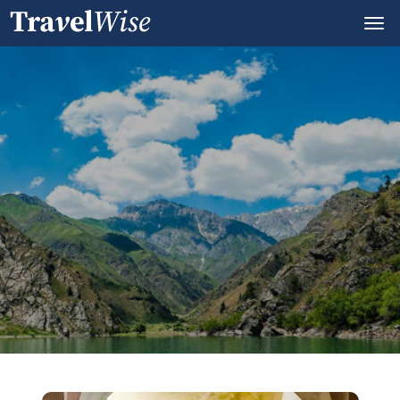
Andijon