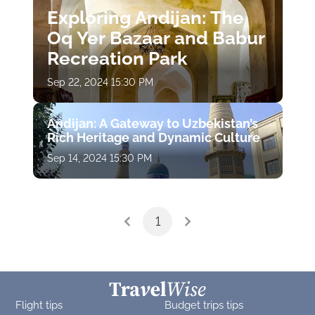
Exploring Andijan: The
Oq Yer Bazaar and Babur
Recreation Park
Sep 22, 2024 15:30 PM
Andijan: A Gateway to Uzbekistan’s
Rich Heritage and Dynamic Culture
Sep 14, 2024 15:30 PM
1
Flight tips
Budget trips tips