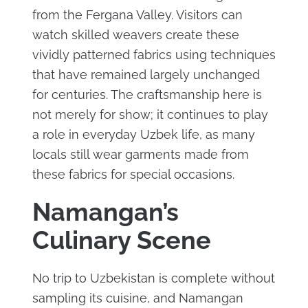
from the Fergana Valley. Visitors can
watch skilled weavers create these
vividly patterned fabrics using techniques
that have remained largely unchanged
for centuries. The craftsmanship here is
not merely for show; it continues to play
a role in everyday Uzbek life, as many
locals still wear garments made from
these fabrics for special occasions.
Namangan’s
Culinary Scene
No trip to Uzbekistan is complete without
sampling its cuisine, and Namangan