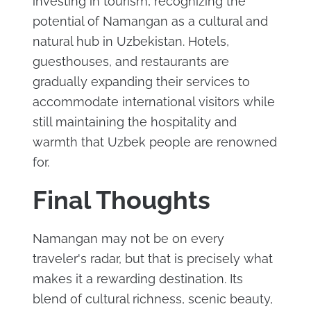
investing in tourism, recognizing the
potential of Namangan as a cultural and
natural hub in Uzbekistan. Hotels,
guesthouses, and restaurants are
gradually expanding their services to
accommodate international visitors while
still maintaining the hospitality and
warmth that Uzbek people are renowned
for.
Final Thoughts
Namangan may not be on every
traveler's radar, but that is precisely what
makes it a rewarding destination. Its
blend of cultural richness, scenic beauty,