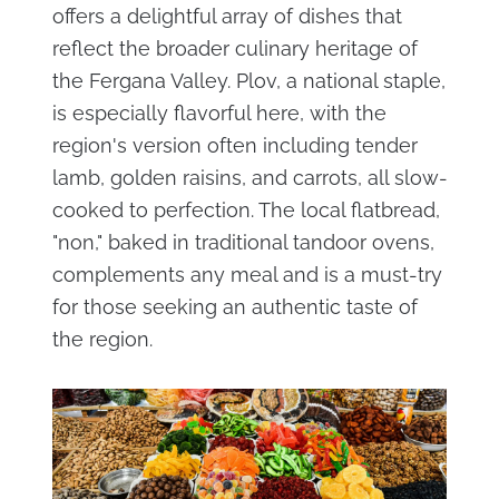
offers a delightful array of dishes that
reflect the broader culinary heritage of
the Fergana Valley. Plov, a national staple,
is especially flavorful here, with the
region's version often including tender
lamb, golden raisins, and carrots, all slow-
cooked to perfection. The local flatbread,
"non," baked in traditional tandoor ovens,
complements any meal and is a must-try
for those seeking an authentic taste of
the region.