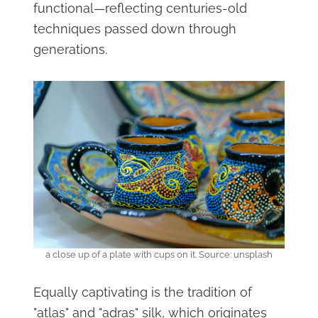
functional—reflecting centuries-old
techniques passed down through
generations.
a close up of a plate with cups on it. Source: unsplash
Equally captivating is the tradition of
"atlas" and "adras" silk, which originates