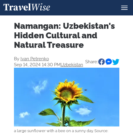
Namangan: Uzbekistan's
Hidden Cultural and
Natural Treasure
By
Ivan Petrenko
Share:
Sep 14, 2024 14:30 PM
Uzbekistan
a large sunflower with a bee on a sunny day. Source: