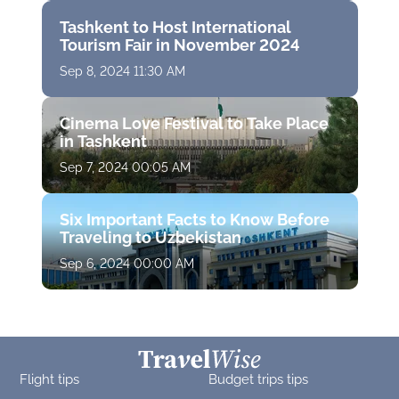
Tashkent to Host International
Tourism Fair in November 2024
Sep 8, 2024 11:30 AM
Cinema Love Festival to Take Place
in Tashkent
Sep 7, 2024 00:05 AM
Six Important Facts to Know Before
Traveling to Uzbekistan
Sep 6, 2024 00:00 AM
Flight tips
Budget trips tips