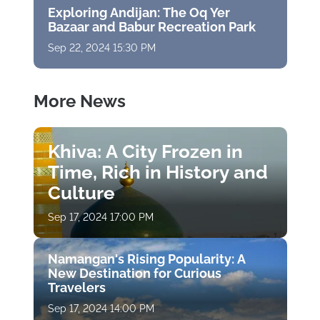
Exploring Andijan: The Oq Yer
Bazaar and Babur Recreation Park
Sep 22, 2024 15:30 PM
More News
Khiva: A City Frozen in
Time, Rich in History and
Culture
Sep 17, 2024 17:00 PM
Namangan's Rising Popularity: A
New Destination for Curious
Travelers
Sep 17, 2024 14:00 PM