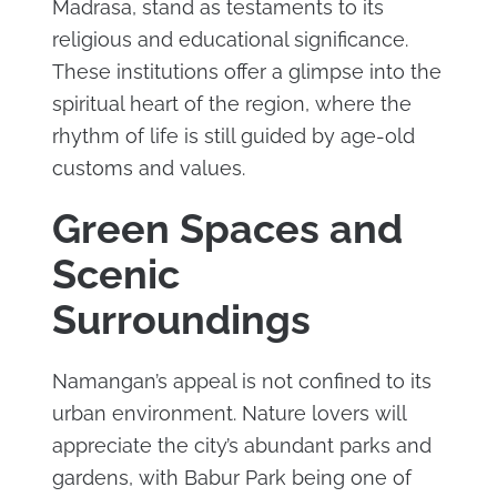
Madrasa, stand as testaments to its
religious and educational significance.
These institutions offer a glimpse into the
spiritual heart of the region, where the
rhythm of life is still guided by age-old
customs and values.
Green Spaces and
Scenic
Surroundings
Namangan’s appeal is not confined to its
urban environment. Nature lovers will
appreciate the city’s abundant parks and
gardens, with Babur Park being one of