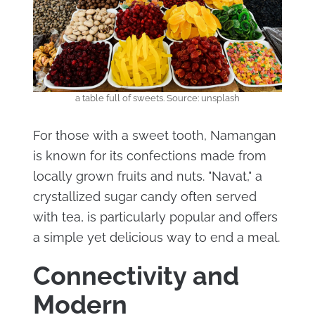
a table full of sweets. Source: unsplash
For those with a sweet tooth, Namangan
is known for its confections made from
locally grown fruits and nuts. "Navat," a
crystallized sugar candy often served
with tea, is particularly popular and offers
a simple yet delicious way to end a meal.
Connectivity and
Modern