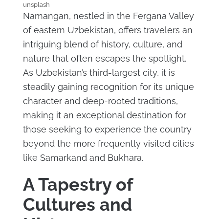
unsplash
Namangan, nestled in the Fergana Valley
of eastern Uzbekistan, offers travelers an
intriguing blend of history, culture, and
nature that often escapes the spotlight.
As Uzbekistan’s third-largest city, it is
steadily gaining recognition for its unique
character and deep-rooted traditions,
making it an exceptional destination for
those seeking to experience the country
beyond the more frequently visited cities
like Samarkand and Bukhara.
A Tapestry of
Cultures and