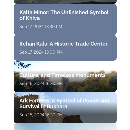
Kalta Minor: The Unfinished Symbol
of Khiva
Sep 17, 2024 13:30 PM
Itchan Kala: A Historic Trade Center
Sep 17, 2024 13:00 PM
Bukhara: A Tapestry of History,
Culture, and Timeless Monuments
Sep 16, 2024 16:30 PM
Ark Fortress: A Symbol of Power and
Survival in Bukhara
Sep 15, 2024 18:30 PM