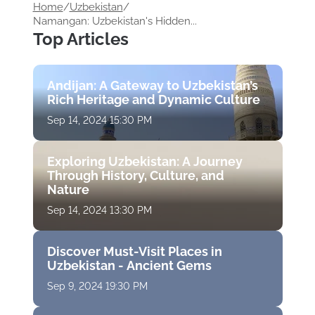
Home
/
Uzbekistan
/
Namangan: Uzbekistan's Hidden...
Top Articles
Andijan: A Gateway to Uzbekistan’s
Rich Heritage and Dynamic Culture
Sep 14, 2024 15:30 PM
Exploring Uzbekistan: A Journey
Through History, Culture, and
Nature
Sep 14, 2024 13:30 PM
Discover Must-Visit Places in
Uzbekistan - Ancient Gems
Sep 9, 2024 19:30 PM