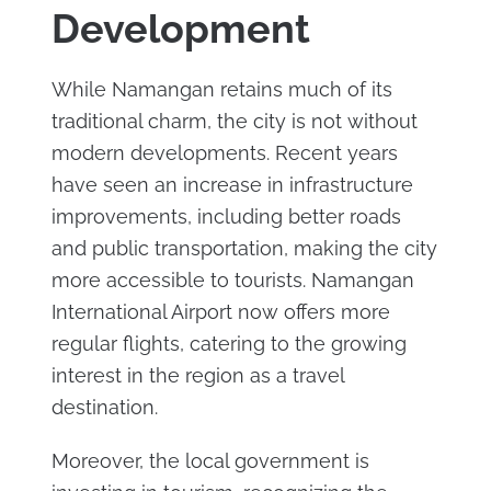
Development
While Namangan retains much of its
traditional charm, the city is not without
modern developments. Recent years
have seen an increase in infrastructure
improvements, including better roads
and public transportation, making the city
more accessible to tourists. Namangan
International Airport now offers more
regular flights, catering to the growing
interest in the region as a travel
destination.
Moreover, the local government is