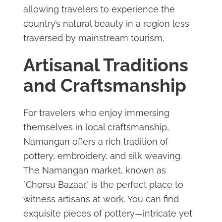
allowing travelers to experience the
country’s natural beauty in a region less
traversed by mainstream tourism.
Artisanal Traditions
and Craftsmanship
For travelers who enjoy immersing
themselves in local craftsmanship,
Namangan offers a rich tradition of
pottery, embroidery, and silk weaving.
The Namangan market, known as
"Chorsu Bazaar," is the perfect place to
witness artisans at work. You can find
exquisite pieces of pottery—intricate yet