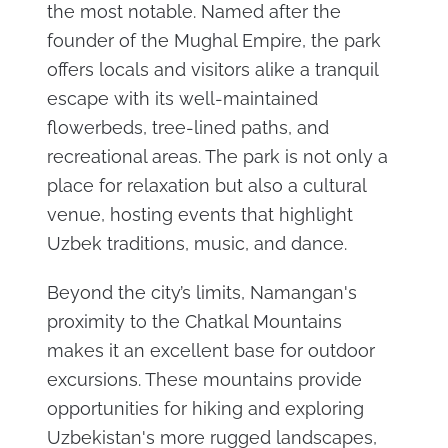
the most notable. Named after the
founder of the Mughal Empire, the park
offers locals and visitors alike a tranquil
escape with its well-maintained
flowerbeds, tree-lined paths, and
recreational areas. The park is not only a
place for relaxation but also a cultural
venue, hosting events that highlight
Uzbek traditions, music, and dance.
Beyond the city’s limits, Namangan's
proximity to the Chatkal Mountains
makes it an excellent base for outdoor
excursions. These mountains provide
opportunities for hiking and exploring
Uzbekistan's more rugged landscapes,