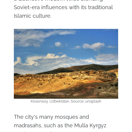
Soviet-era influences with its traditional
Islamic culture.
Kosonsoy, Uzbekistan. Source: unsplash
The city's many mosques and
madrasahs, such as the Mulla Kyrgyz