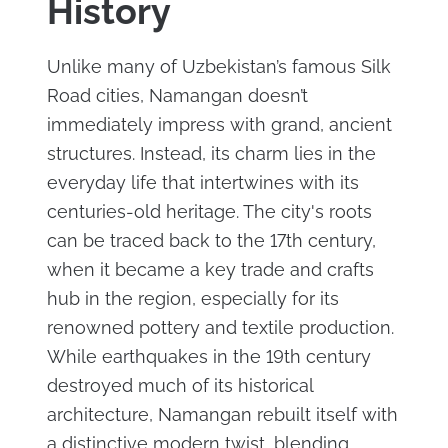
History
Unlike many of Uzbekistan’s famous Silk
Road cities, Namangan doesn’t
immediately impress with grand, ancient
structures. Instead, its charm lies in the
everyday life that intertwines with its
centuries-old heritage. The city's roots
can be traced back to the 17th century,
when it became a key trade and crafts
hub in the region, especially for its
renowned pottery and textile production.
While earthquakes in the 19th century
destroyed much of its historical
architecture, Namangan rebuilt itself with
a distinctive modern twist, blending