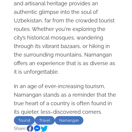
and artisanal heritage provides an
authentic glimpse into the soul of
Uzbekistan, far from the crowded tourist
routes. Whether you're exploring the
city’s historical mosques, wandering
through its vibrant bazaars, or hiking in
the surrounding mountains, Namangan
offers an experience that is as diverse as
it is unforgettable.
In an age of ever-increasing tourism,
Namangan stands as a reminder that the
true heart of a country is often found in
its quieter, less-discovered corners.
Tourist
Travel
Namangan
Share:
Uzbekistan