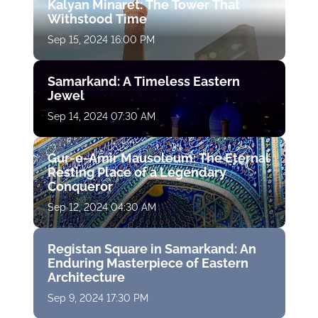
Kalyan Minaret: The Tower That
Withstood Time
Sep 15, 2024 16:00 PM
Samarkand: A Timeless Eastern
Jewel
Sep 14, 2024 07:30 AM
Gur-e-Amir Mausoleum: The Eternal
Resting Place of a Legendary
Conqueror
Sep 12, 2024 04:30 AM
Registan Square in Samarkand: An
Enduring Masterpiece of Eastern
Architecture
Sep 9, 2024 17:30 PM