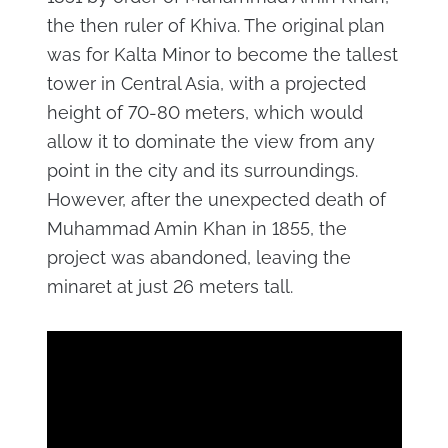
the then ruler of Khiva. The original plan
was for Kalta Minor to become the tallest
tower in Central Asia, with a projected
height of 70-80 meters, which would
allow it to dominate the view from any
point in the city and its surroundings.
However, after the unexpected death of
Muhammad Amin Khan in 1855, the
project was abandoned, leaving the
minaret at just 26 meters tall.