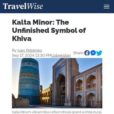
Kalta Minor: The
Unfinished Symbol of
Khiva
By
Ivan Petrenko
Share:
Sep 17, 2024 13:30 PM
Uzbekistan
Kalta Minor’s vibrant tiles reflect Khiva’s grand architectural