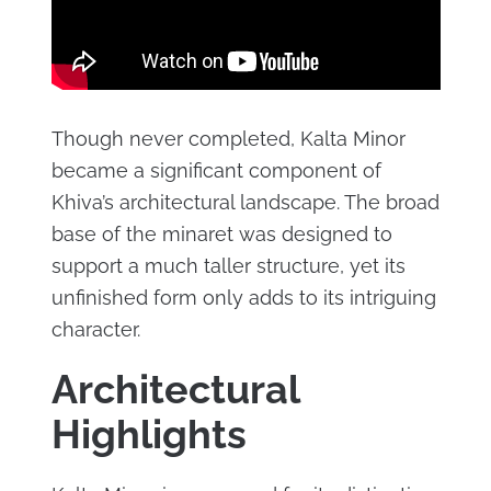
Though never completed, Kalta Minor
became a significant component of
Khiva’s architectural landscape. The broad
base of the minaret was designed to
support a much taller structure, yet its
unfinished form only adds to its intriguing
character.
Architectural
Highlights