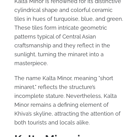
Kalta Minor is renowned for its distinctive
cylindrical shape and colorful ceramic
tiles in hues of turquoise, blue, and green.
These tiles form intricate geometric
patterns typical of Central Asian
craftsmanship and they reflect in the
sunlight, turning the minaret into a
masterpiece.
The name Kalta Minor, meaning "short
minaret," reflects the structure’s
incomplete stature. Nevertheless, Kalta
Minor remains a defining element of
Khiva’s skyline, attracting the attention of
both tourists and locals alike.