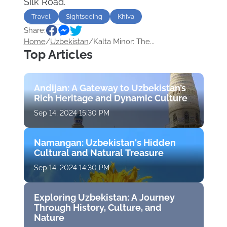
Silk Road.
Travel
Sightseeing
Khiva
Share:
Uzbekistan
Home
/
Uzbekistan
/
Kalta Minor: The...
Top Articles
Andijan: A Gateway to Uzbekistan’s
Rich Heritage and Dynamic Culture
Sep 14, 2024 15:30 PM
Namangan: Uzbekistan's Hidden
Cultural and Natural Treasure
Sep 14, 2024 14:30 PM
Exploring Uzbekistan: A Journey
Through History, Culture, and
Nature