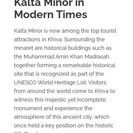
Kalta Minor in
Modern Times
Kalta Minor is now among the top tourist
attractions in Khiva. Surrounding the
minaret are historical buildings such as
the Muhammad Amin Khan Madrasah,
together forming a remarkable historical
site that is recognized as part of the
UNESCO World Heritage List. Visitors
from around the world come to Khiva to
witness this majestic yet incomplete
monument and experience the
atmosphere of this ancient city, which
once held a key position on the historic