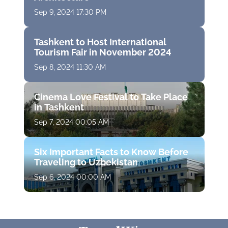
Sep 9, 2024 17:30 PM
Tashkent to Host International
Tourism Fair in November 2024
Sep 8, 2024 11:30 AM
Cinema Love Festival to Take Place
in Tashkent
Sep 7, 2024 00:05 AM
Six Important Facts to Know Before
Traveling to Uzbekistan
Sep 6, 2024 00:00 AM