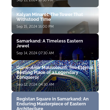
Sep 15, 2024 18:30 PM
Kalyan Minaret: The Tower That
Withstood Time
Sep 15, 2024 16:00 PM
Samarkand: A Timeless Eastern
Jewel
Sep 14, 2024 07:30 AM
Gur-e-Amir Mausoleum: The Eternal
Resting Place of a Legendary
Conqueror
Sep 12, 2024 04:30 AM
Registan Square in Samarkand: An
Enduring Masterpiece of Eastern
Architecture