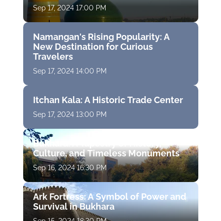
Sep 17, 2024 17:00 PM
Namangan's Rising Popularity: A
New Destination for Curious
Travelers
Sep 17, 2024 14:00 PM
Itchan Kala: A Historic Trade Center
Sep 17, 2024 13:00 PM
Bukhara: A Tapestry of History,
Culture, and Timeless Monuments
Sep 16, 2024 16:30 PM
Ark Fortress: A Symbol of Power and
Survival in Bukhara