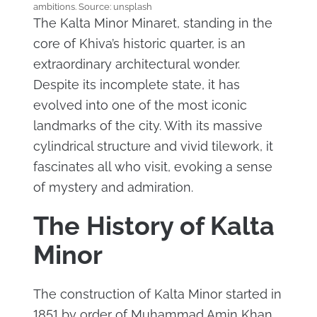
ambitions. Source: unsplash
The Kalta Minor Minaret, standing in the
core of Khiva’s historic quarter, is an
extraordinary architectural wonder.
Despite its incomplete state, it has
evolved into one of the most iconic
landmarks of the city. With its massive
cylindrical structure and vivid tilework, it
fascinates all who visit, evoking a sense
of mystery and admiration.
The History of Kalta
Minor
The construction of Kalta Minor started in
1851 by order of Muhammad Amin Khan,