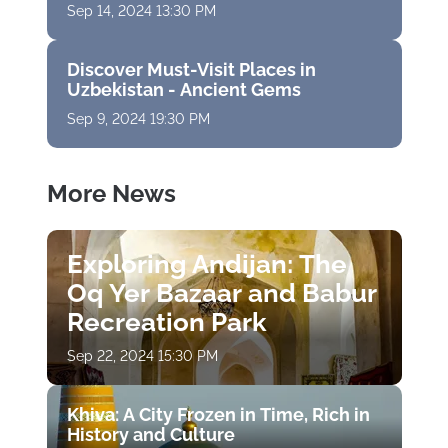
Sep 14, 2024 13:30 PM
Discover Must-Visit Places in
Uzbekistan - Ancient Gems
Sep 9, 2024 19:30 PM
More News
Exploring Andijan: The
Oq Yer Bazaar and Babur
Recreation Park
Sep 22, 2024 15:30 PM
Khiva: A City Frozen in Time, Rich in
History and Culture